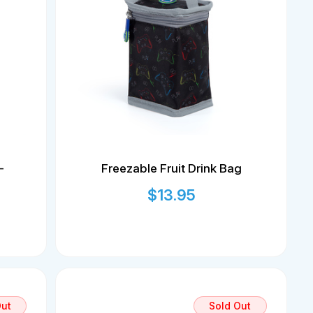
-
Freezable Fruit Drink Bag
$
13.95
Out
Sold Out