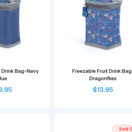
t Drink Bag-Navy
Freezable Fruit Drink Bag
lue
Dragonflies
3.95
$
13.95
Sold 