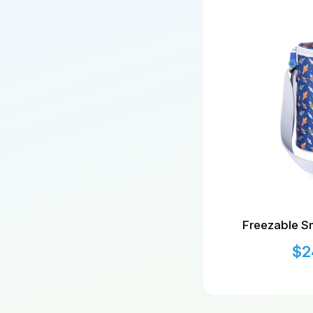
Freezable Sm
$
2