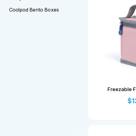
Coolpod Bento Boxes
Freezable F
$
1