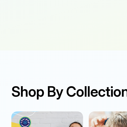
Shop By Collectio