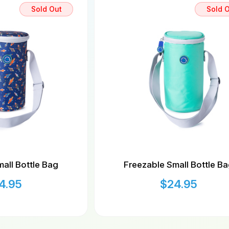
Sold Out
Sold 
all Bottle Bag
Freezable Small Bottle B
4.95
$
24.95