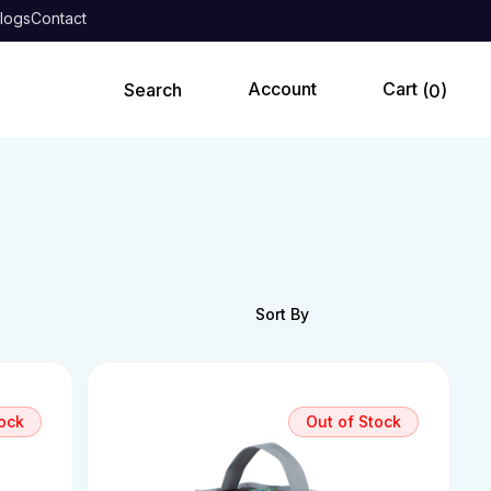
logs
Contact
0
tock
Out of Stock