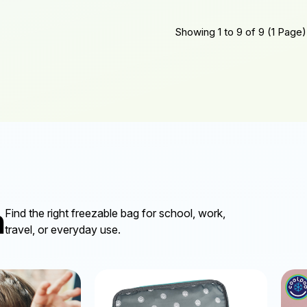
Showing 1 to 9 of 9 (1 Page)
n
Find the right freezable bag for school, work,
travel, or everyday use.