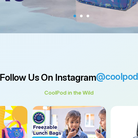
@coolpo
Follow Us On Instagram
CoolPod in the Wild