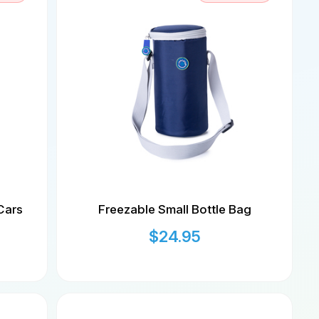
Cars
Freezable Small Bottle Bag
$
24.95