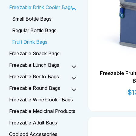
Freezable Drink Cooler Bags
Small Bottle Bags
Regular Bottle Bags
Fruit Drink Bags
Freezable Snack Bags
Freezable Lunch Bags
Freezable Frui
Freezable Bento Bags
B
Freezable Round Bags
$
1
Freezable Wine Cooler Bags
Freezable Medicinal Products
Freezable Adult Bags
Coolpod Accessories