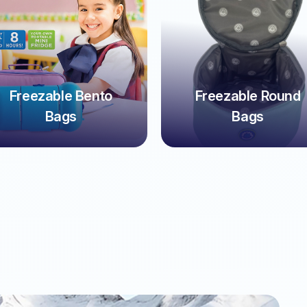
Freezable Bento
Freezable Round
Bags
Bags