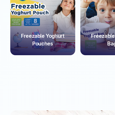
Freezable Yoghurt
Freezable
Pouches
Ba