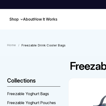
Shop
About
How It Works
Freezable Drink Cooler Bags
Freezab
Collections
Freezable Yoghurt Bags
Freezable Yoghurt Pouches