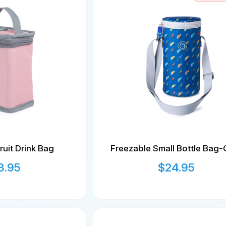
ruit Drink Bag
Freezable Small Bottle Bag-
3.95
$
24.95