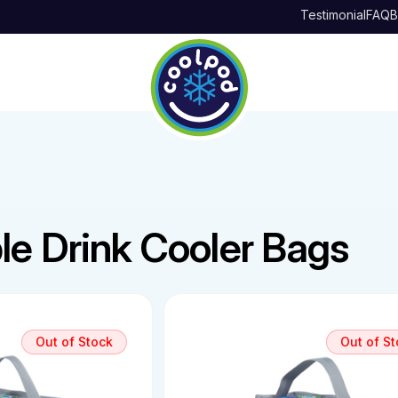
Testimonial
FAQ
B
le Drink Cooler Bags
Out of Stock
Out of S