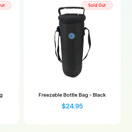
Out
Sold Out
ag
Freezable Bottle Bag - Black
$
24.95