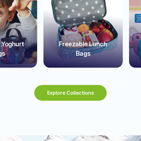
 Yoghurt
Freezable Lunch
gs
Bags
Explore Collections