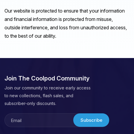
Our website is protected to ensure that your information
and financial information is protected from misuse,
outside interference, and loss from unauthorized access,
to the best of our ability.
Join The Coolpod Community
Join our community to receive early access
to new collections, flash sales, and
subscriber-only discounts.
Subscribe