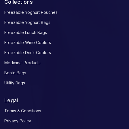
Collections
Freezable Yoghurt Pouches
Freezable Yoghurt Bags
Freezable Lunch Bags
Freezable Wine Coolers
Freezable Drink Coolers
Medicinal Products
Bento Bags
Utility Bags
Legal
Terms & Conditions
Privacy Policy