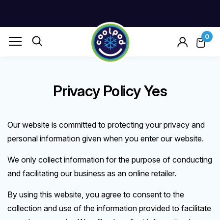
0
Privacy Policy Yes
Our website is committed to protecting your privacy and
personal information given when you enter our website.
We only collect information for the purpose of conducting
and facilitating our business as an online retailer.
By using this website, you agree to consent to the
collection and use of the information provided to facilitate