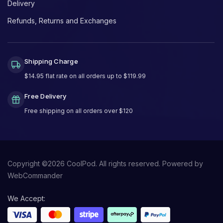
Delivery
Refunds, Returns and Exchanges
Shipping Charge
$14.95 flat rate on all orders up to $119.99
Free Delivery
Free shipping on all orders over $120
Copyright ©
2026
CoolPod. All rights reserved.
Powered by
WebCommander
We Accept: