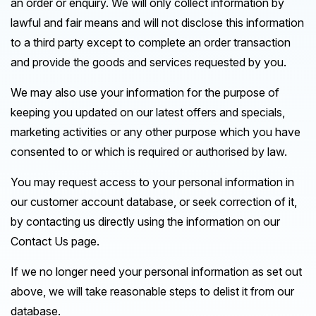
an order or enquiry. We will only collect information by
lawful and fair means and will not disclose this information
to a third party except to complete an order transaction
and provide the goods and services requested by you.
We may also use your information for the purpose of
keeping you updated on our latest offers and specials,
marketing activities or any other purpose which you have
consented to or which is required or authorised by law.
You may request access to your personal information in
our customer account database, or seek correction of it,
by contacting us directly using the information on our
Contact Us page.
If we no longer need your personal information as set out
above, we will take reasonable steps to delist it from our
database.