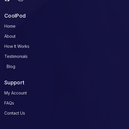
CoolPod
Home
About
How It Works
Testimonials
Blog
Support
My Account
FAQs
Contact Us