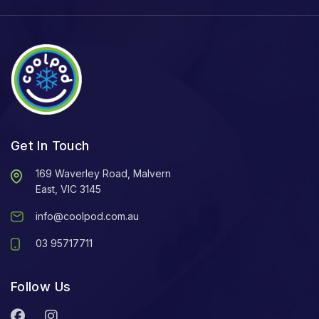
Get In Touch
169 Waverley Road, Malvern
East, VIC 3145
info@coolpod.com.au
03 95717711
Follow Us