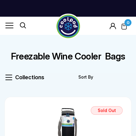
0
Freezable Wine Cooler Bags
Collections
Sold Out