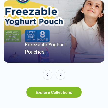
Freezable Yoghurt
Pouches
Explore Collections