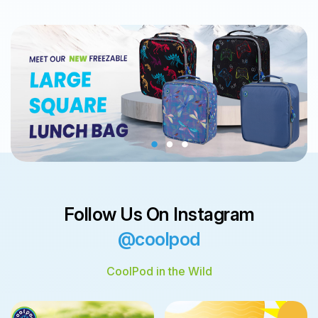
Follow Us On Instagram
@coolpod
CoolPod in the Wild