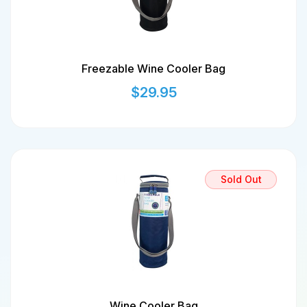
Freezable Wine Cooler Bag
$
29.95
Sold Out
Wine Cooler Bag