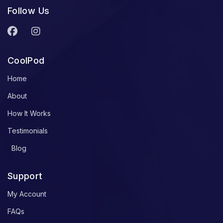
Follow Us
CoolPod
Home
About
How It Works
Testimonials
Blog
Support
My Account
FAQs