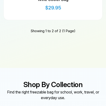
$
29.95
Showing 1 to 2 of 2 (1 Page)
Shop By Collection
Find the right freezable bag for school, work, travel, or
everyday use.