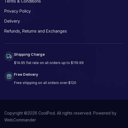
Terms & Conditions
Privacy Policy
Delivery
Refunds, Returns and Exchanges
Shipping Charge
$14.95 flat rate on all orders up to $119.99
Free Delivery
Free shipping on all orders over $120
Copyright ©
2026
CoolPod. All rights reserved.
Powered by
WebCommander