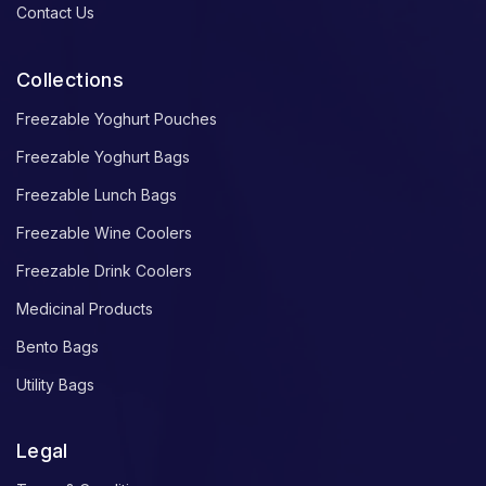
Contact Us
Collections
Freezable Yoghurt Pouches
Freezable Yoghurt Bags
Freezable Lunch Bags
Freezable Wine Coolers
Freezable Drink Coolers
Medicinal Products
Bento Bags
Utility Bags
Legal