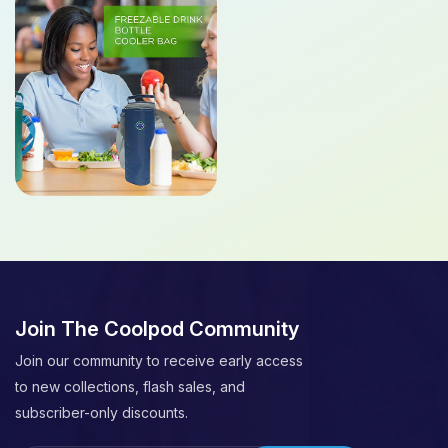
Join The Coolpod Community
Join our community to receive early access
to new collections, flash sales, and
subscriber-only discounts.