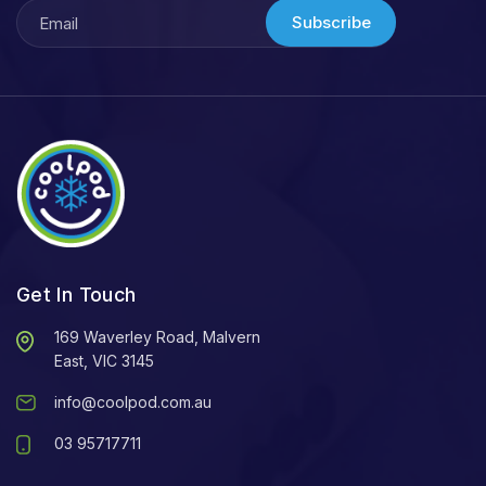
Subscribe
Get In Touch
169 Waverley Road, Malvern
East, VIC 3145
info@coolpod.com.au
03 95717711