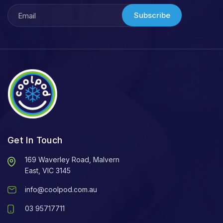
Subscribe
Get In Touch
169 Waverley Road, Malvern
East, VIC 3145
info@coolpod.com.au
03 95717711