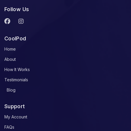
Follow Us
CoolPod
Home
About
How It Works
Testimonials
Blog
Support
My Account
FAQs