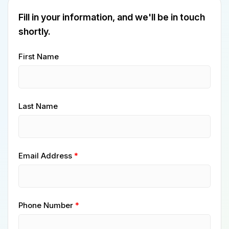
Fill in your information, and we'll be in touch
shortly.
First Name
Last Name
Email Address
Phone Number