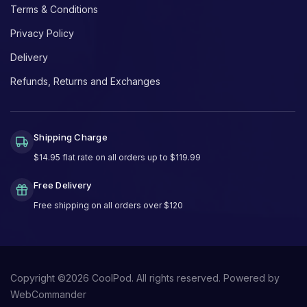
Terms & Conditions
Privacy Policy
Delivery
Refunds, Returns and Exchanges
Shipping Charge
$14.95 flat rate on all orders up to $119.99
Free Delivery
Free shipping on all orders over $120
Copyright ©
2026
CoolPod. All rights reserved.
Powered by
WebCommander