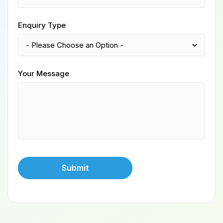
Enquiry Type
Your Message
Submit