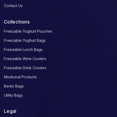
Contact Us
Collections
Freezable Yoghurt Pouches
Freezable Yoghurt Bags
Freezable Lunch Bags
Freezable Wine Coolers
Freezable Drink Coolers
Medicinal Products
Bento Bags
Utility Bags
Legal