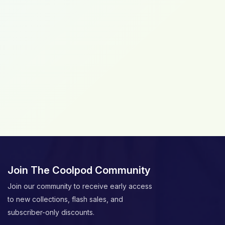
Join The Coolpod Community
Join our community to receive early access
to new collections, flash sales, and
subscriber-only discounts.