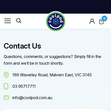
0
Contact Us
Questions, comments, or suggestions? Simply fill in the
form and we’ll be in touch shortly.
169 Waverley Road, Malvern East, VIC 3145
03 95717711
info@coolpod.com.au