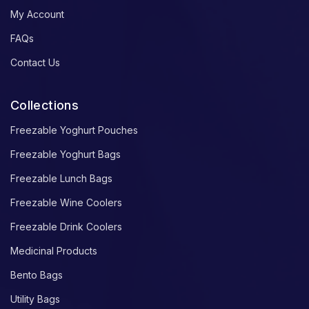
My Account
FAQs
Contact Us
Collections
Freezable Yoghurt Pouches
Freezable Yoghurt Bags
Freezable Lunch Bags
Freezable Wine Coolers
Freezable Drink Coolers
Medicinal Products
Bento Bags
Utility Bags