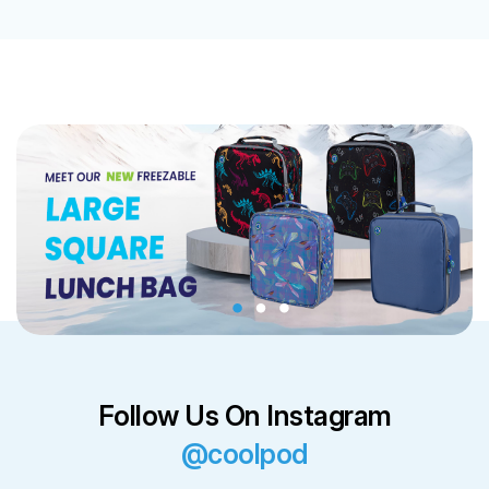
Follow Us On Instagram
@coolpod