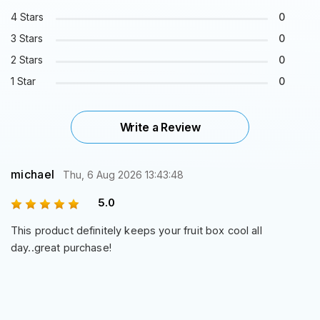
4 Stars
0
3 Stars
0
2 Stars
0
1 Star
0
Write a Review
michael
Thu, 6 Aug 2026 13:43:48
5.0
This product definitely keeps your fruit box cool all
day..great purchase!