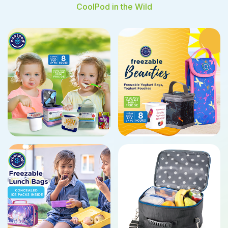
CoolPod in the Wild