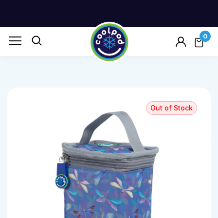
0
Out of Stock