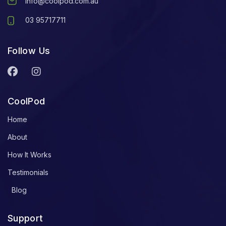
info@coolpod.com.au
03 95717711
Follow Us
CoolPod
Home
About
How It Works
Testimonials
Blog
Support