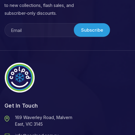
to new collections, flash sales, and
subscriber-only discounts.
Subscribe
Get In Touch
169 Waverley Road, Malvern
East, VIC 3145