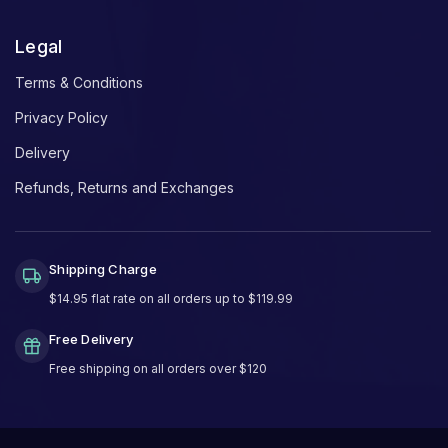
Legal
Terms & Conditions
Privacy Policy
Delivery
Refunds, Returns and Exchanges
Shipping Charge
$14.95 flat rate on all orders up to $119.99
Free Delivery
Free shipping on all orders over $120