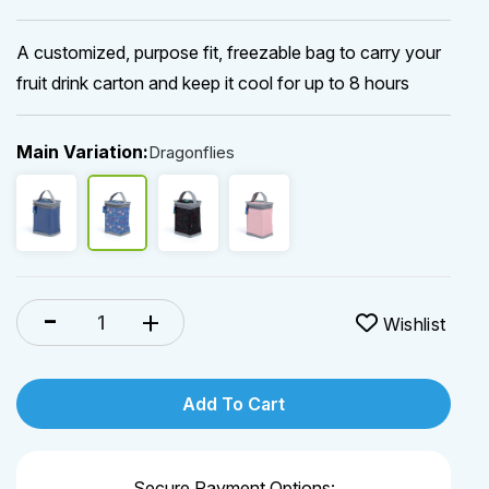
A customized, purpose fit, freezable bag to carry your
fruit drink carton and keep it cool for up to 8 hours
Main Variation:
Dragonflies
Add To Cart
Secure Payment Options: