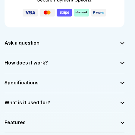
Ask a question
How does it work?
Specifications
What is it used for?
Features