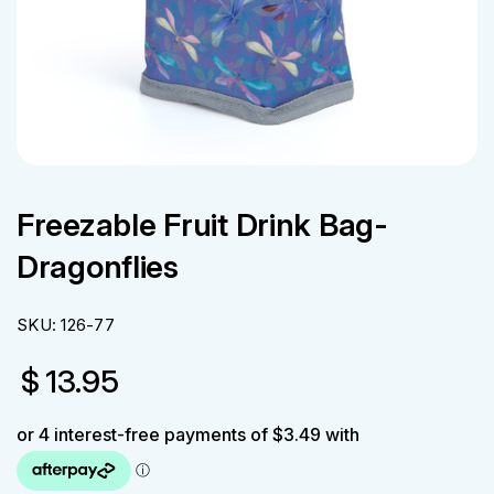
Freezable Fruit Drink Bag-
Dragonflies
SKU:
126-77
$
13.95