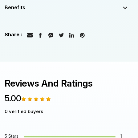
Benefits
Reviews And Ratings
5.00
0
verified buyers
5 Stars
1