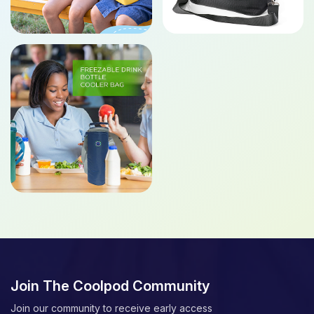
Join The Coolpod Community
Join our community to receive early access